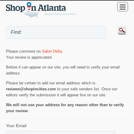
Please comment on
Salon Delta
.
Your review is appreciated.
Before it can appear on our site, you will need to verify your email
address.
Please be certain to add our email address which is
reviews@shopincities.com
to your safe senders list. Once our
editors verify the submission it will appear live on our site.
We will not use your address for any reason other than to verify
your review.
Your Email