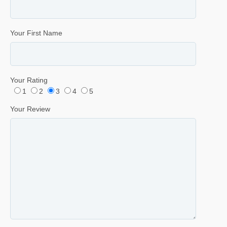
Your First Name
Your Rating
1
2
3
4
5
Your Review