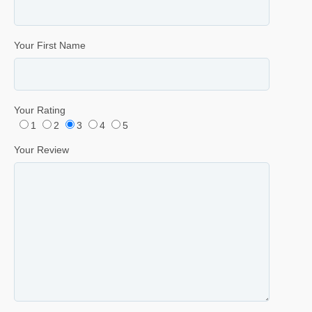
Your First Name
Your Rating
1
2
3
4
5
Your Review