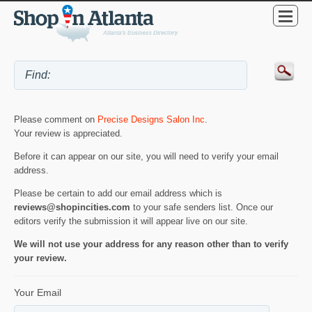
Please comment on
Precise Designs Salon Inc
.
Your review is appreciated.
Before it can appear on our site, you will need to verify your email
address.
Please be certain to add our email address which is
reviews@shopincities.com
to your safe senders list. Once our
editors verify the submission it will appear live on our site.
We will not use your address for any reason other than to verify
your review.
Your Email