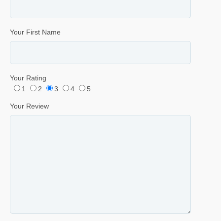
Your First Name
Your Rating
1
2
3
4
5
Your Review