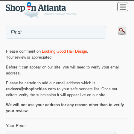
Please comment on
Looking Good Hair Design
.
Your review is appreciated.
Before it can appear on our site, you will need to verify your email
address.
Please be certain to add our email address which is
reviews@shopincities.com
to your safe senders list. Once our
editors verify the submission it will appear live on our site.
We will not use your address for any reason other than to verify
your review.
Your Email