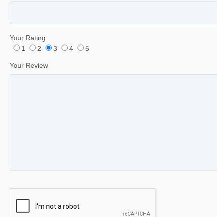
Your Rating
1
2
3
4
5
Your Review