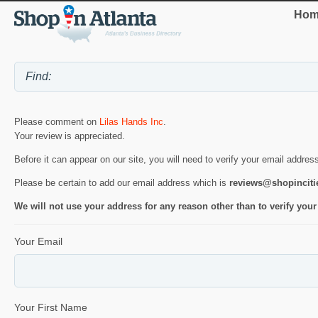
Hom
Please comment on
Lilas Hands Inc
.
Your review is appreciated.
Before it can appear on our site, you will need to verify your email addres
Please be certain to add our email address which is
reviews@shopincit
We will not use your address for any reason other than to verify your
Your Email
Your First Name