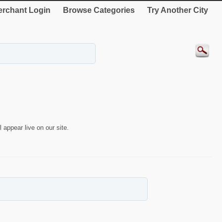
rchant Login
Browse Categories
Try Another City
 appear live on our site.