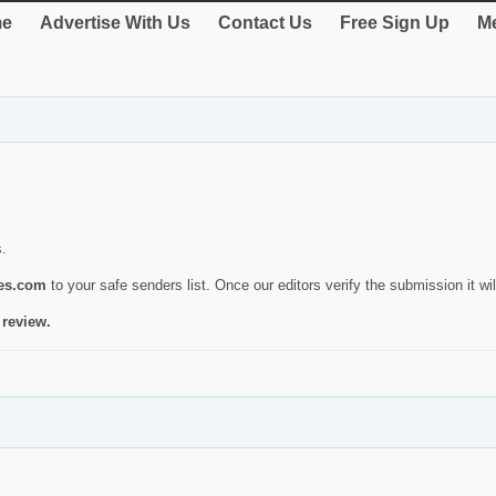
e
Advertise With Us
Contact Us
Free Sign Up
Me
s.
ies.com
to your safe senders list. Once our editors verify the submission it will
 review.