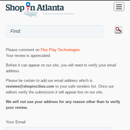
Please comment on
Flex Play Technologies
.
Your review is appreciated.
Before it can appear on our site, you will need to verify your email
address.
Please be certain to add our email address which is
reviews@shopincities.com
to your safe senders list. Once our
editors verify the submission it will appear live on our site.
We will not use your address for any reason other than to verify
your review.
Your Email