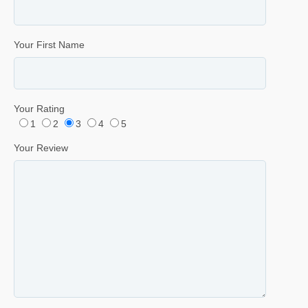
Your First Name
Your Rating
1
2
3
4
5
Your Review