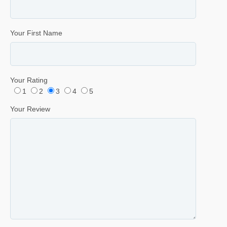
Your First Name
Your Rating
1
2
3
4
5
Your Review