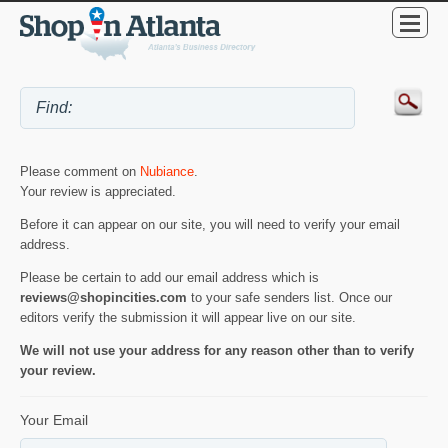
Please comment on
Nubiance
.
Your review is appreciated.
Before it can appear on our site, you will need to verify your email
address.
Please be certain to add our email address which is
reviews@shopincities.com
to your safe senders list. Once our
editors verify the submission it will appear live on our site.
We will not use your address for any reason other than to verify
your review.
Your Email