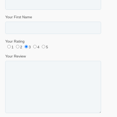
Your First Name
Your Rating
1
2
3
4
5
Your Review