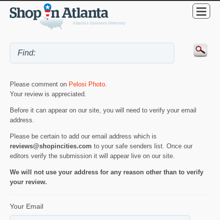
Please comment on
Pelosi Photo
.
Your review is appreciated.
Before it can appear on our site, you will need to verify your email
address.
Please be certain to add our email address which is
reviews@shopincities.com
to your safe senders list. Once our
editors verify the submission it will appear live on our site.
We will not use your address for any reason other than to verify
your review.
Your Email