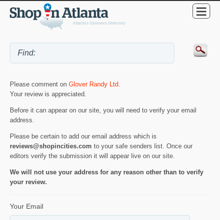
Please comment on
Glover Randy Ltd
.
Your review is appreciated.
Before it can appear on our site, you will need to verify your email
address.
Please be certain to add our email address which is
reviews@shopincities.com
to your safe senders list. Once our
editors verify the submission it will appear live on our site.
We will not use your address for any reason other than to verify
your review.
Your Email