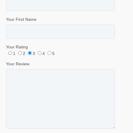
Your First Name
Your Rating
1
2
3
4
5
Your Review