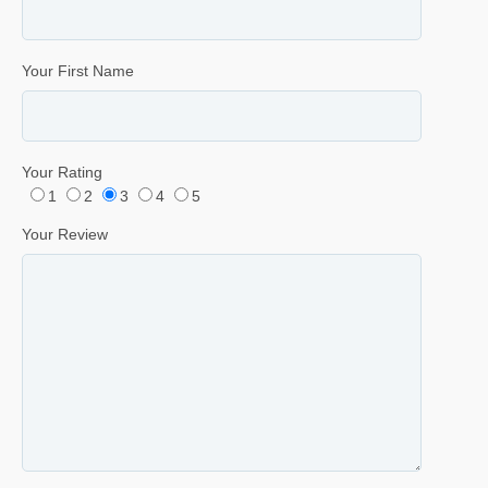
Your First Name
Your Rating
1
2
3
4
5
Your Review