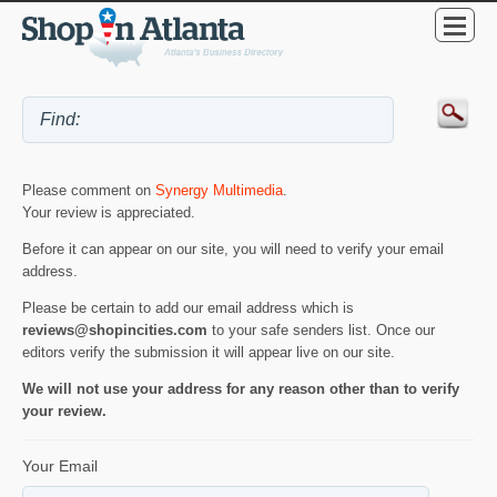
Please comment on
Synergy Multimedia
.
Your review is appreciated.
Before it can appear on our site, you will need to verify your email
address.
Please be certain to add our email address which is
reviews@shopincities.com
to your safe senders list. Once our
editors verify the submission it will appear live on our site.
We will not use your address for any reason other than to verify
your review.
Your Email