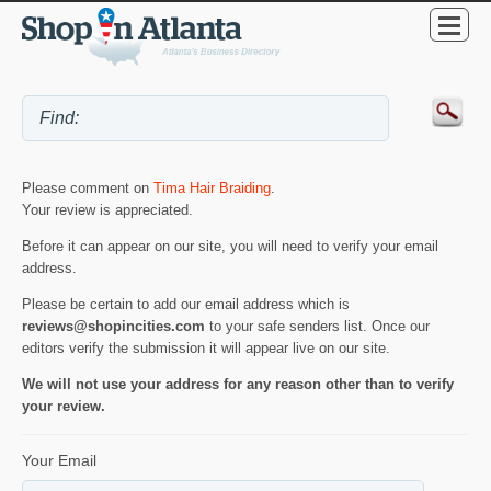
Please comment on
Tima Hair Braiding
.
Your review is appreciated.
Before it can appear on our site, you will need to verify your email
address.
Please be certain to add our email address which is
reviews@shopincities.com
to your safe senders list. Once our
editors verify the submission it will appear live on our site.
We will not use your address for any reason other than to verify
your review.
Your Email