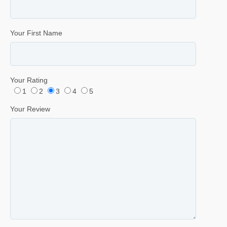
Your First Name
Your Rating
1
2
3
4
5
Your Review