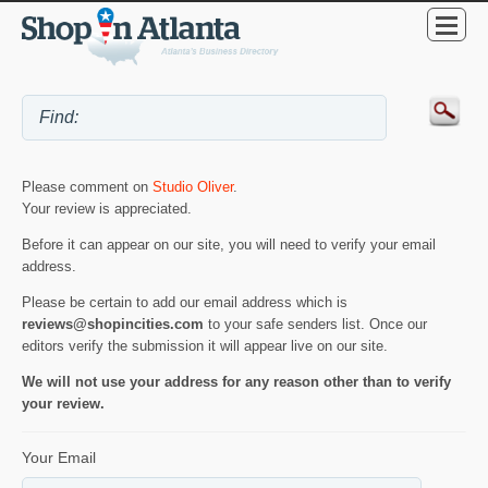
Please comment on
Studio Oliver
.
Your review is appreciated.
Before it can appear on our site, you will need to verify your email
address.
Please be certain to add our email address which is
reviews@shopincities.com
to your safe senders list. Once our
editors verify the submission it will appear live on our site.
We will not use your address for any reason other than to verify
your review.
Your Email