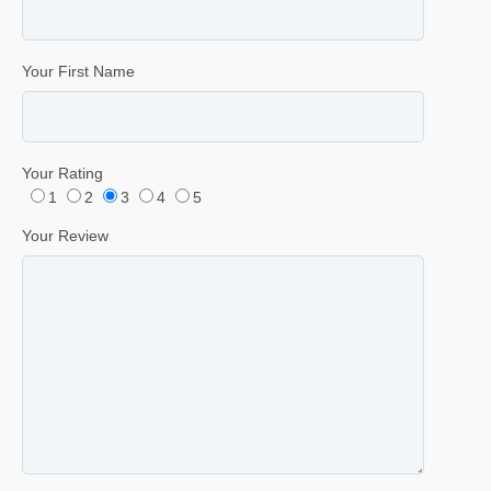
Your First Name
Your Rating
1
2
3
4
5
Your Review