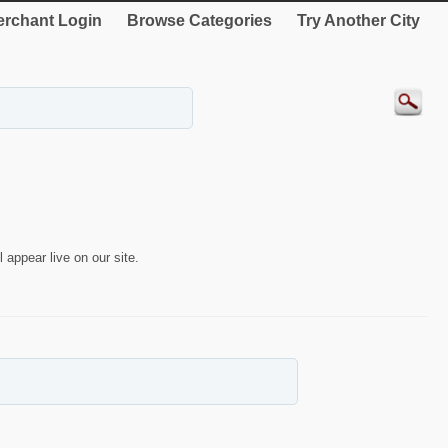
rchant Login
Browse Categories
Try Another City
 appear live on our site.