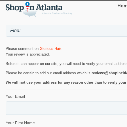
Hom
Please comment on
Glorieus Hair
.
Your review is appreciated.
Before it can appear on our site, you will need to verify your email addres
Please be certain to add our email address which is
reviews@shopincit
We will not use your address for any reason other than to verify your
Your Email
Your First Name