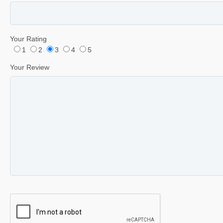
Your Rating
1
2
3
4
5
Your Review