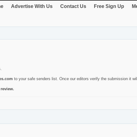
e
Advertise With Us
Contact Us
Free Sign Up
Me
s.
ies.com
to your safe senders list. Once our editors verify the submission it will
 review.