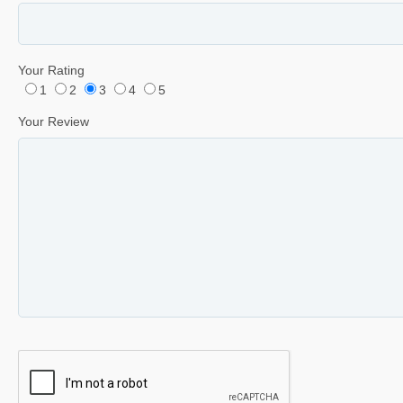
Your Rating
1
2
3
4
5
Your Review