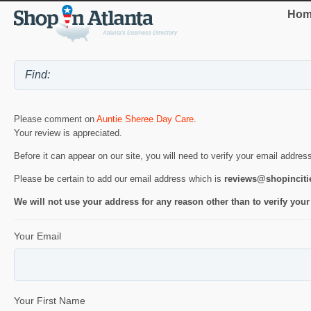
Hom
Please comment on
Auntie Sheree Day Care
.
Your review is appreciated.
Before it can appear on our site, you will need to verify your email addres
Please be certain to add our email address which is
reviews@shopincit
We will not use your address for any reason other than to verify your
Your Email
Your First Name