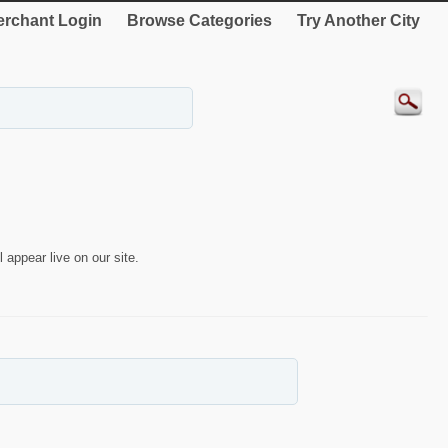
rchant Login
Browse Categories
Try Another City
 appear live on our site.