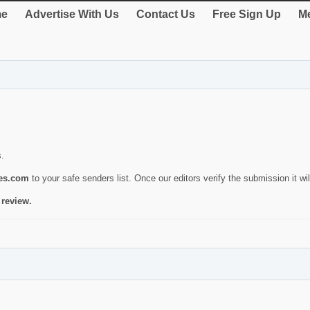
e
Advertise With Us
Contact Us
Free Sign Up
Me
s.
ies.com
to your safe senders list. Once our editors verify the submission it will
 review.