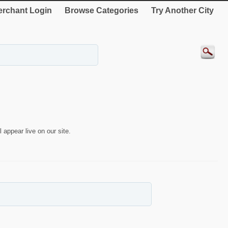
rchant Login
Browse Categories
Try Another City
 appear live on our site.