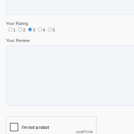
Your Rating
1
2
3
4
5
Your Review