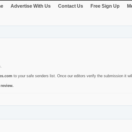
e
Advertise With Us
Contact Us
Free Sign Up
Me
s.
ies.com
to your safe senders list. Once our editors verify the submission it will
 review.