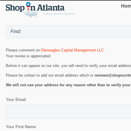
Hom
Please comment on
Gleneagles Capital Management LLC
.
Your review is appreciated.
Before it can appear on our site, you will need to verify your email addres
Please be certain to add our email address which is
reviews@shopincit
We will not use your address for any reason other than to verify your
Your Email
Your First Name