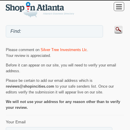
Please comment on
Silver Tree Investments Llc
.
Your review is appreciated.
Before it can appear on our site, you will need to verify your email
address.
Please be certain to add our email address which is
reviews@shopincities.com
to your safe senders list. Once our
editors verify the submission it will appear live on our site.
We will not use your address for any reason other than to verify
your review.
Your Email