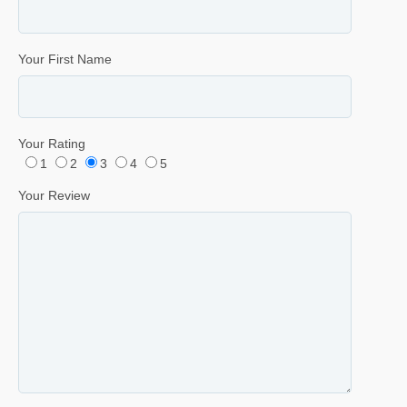
Your First Name
Your Rating
1
2
3
4
5
Your Review