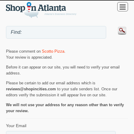
Please comment on
Scotto Pizza
.
Your review is appreciated.
Before it can appear on our site, you will need to verify your email
address.
Please be certain to add our email address which is
reviews@shopincities.com
to your safe senders list. Once our
editors verify the submission it will appear live on our site.
We will not use your address for any reason other than to verify
your review.
Your Email