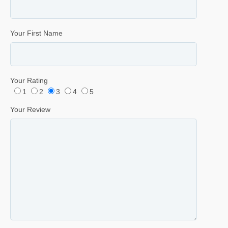
Your First Name
Your Rating
1
2
3
4
5
Your Review