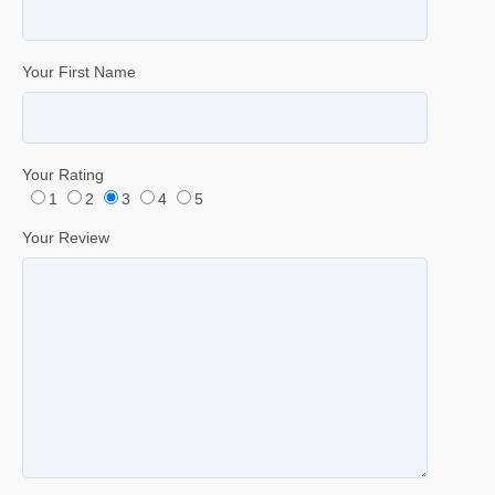
Your First Name
Your Rating
1
2
3
4
5
Your Review