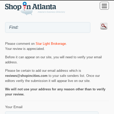
Please comment on
Star Light Brokerage
.
Your review is appreciated.
Before it can appear on our site, you will need to verify your email
address.
Please be certain to add our email address which is
reviews@shopincities.com
to your safe senders list. Once our
editors verify the submission it will appear live on our site.
We will not use your address for any reason other than to verify
your review.
Your Email