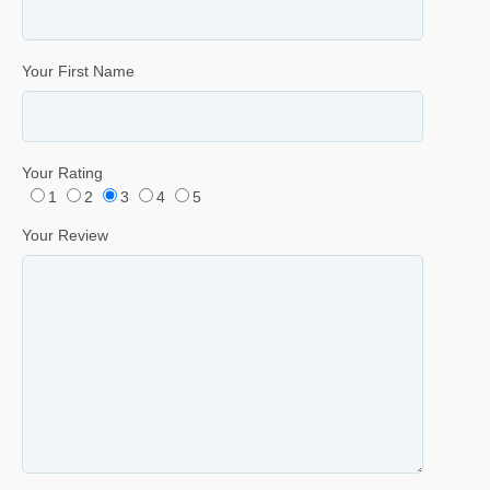
Your First Name
Your Rating
1
2
3
4
5
Your Review