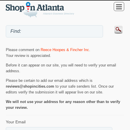
Please comment on
Reece Hoopes & Fincher Inc
.
Your review is appreciated.
Before it can appear on our site, you will need to verify your email
address.
Please be certain to add our email address which is
reviews@shopincities.com
to your safe senders list. Once our
editors verify the submission it will appear live on our site.
We will not use your address for any reason other than to verify
your review.
Your Email