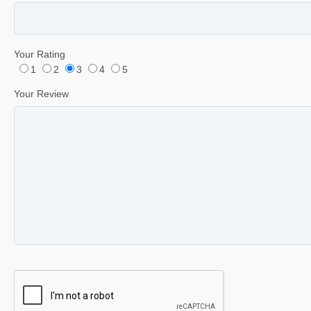
Your Rating
1
2
3
4
5
Your Review