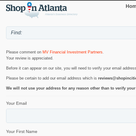
Hom
Please comment on
MV Financial Investment Partners
.
Your review is appreciated.
Before it can appear on our site, you will need to verify your email addres
Please be certain to add our email address which is
reviews@shopincit
We will not use your address for any reason other than to verify your
Your Email
Your First Name