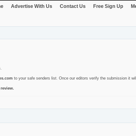
e
Advertise With Us
Contact Us
Free Sign Up
Me
s.
ies.com
to your safe senders list. Once our editors verify the submission it will
 review.