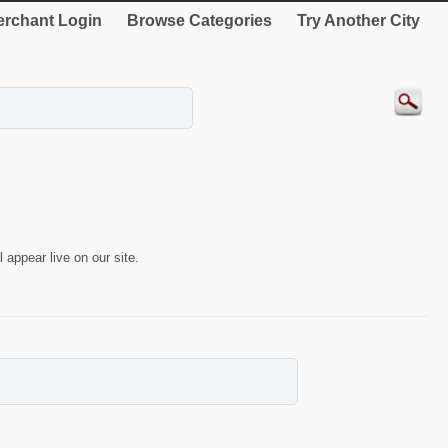
rchant Login
Browse Categories
Try Another City
 appear live on our site.