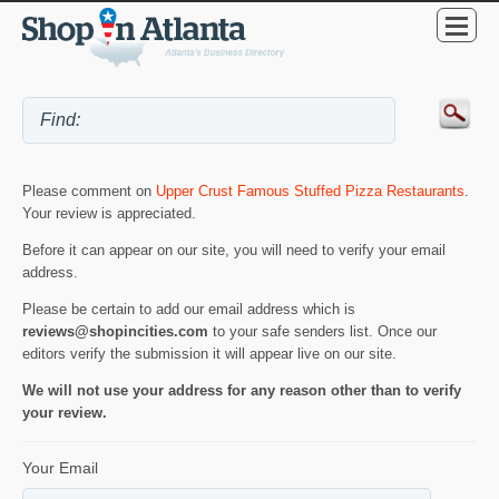
Please comment on
Upper Crust Famous Stuffed Pizza Restaurants
.
Your review is appreciated.
Before it can appear on our site, you will need to verify your email
address.
Please be certain to add our email address which is
reviews@shopincities.com
to your safe senders list. Once our
editors verify the submission it will appear live on our site.
We will not use your address for any reason other than to verify
your review.
Your Email