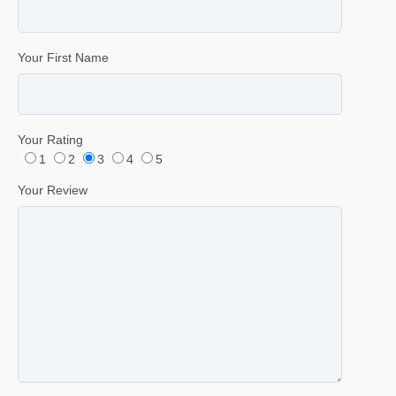
Your First Name
Your Rating
1
2
3
4
5
Your Review