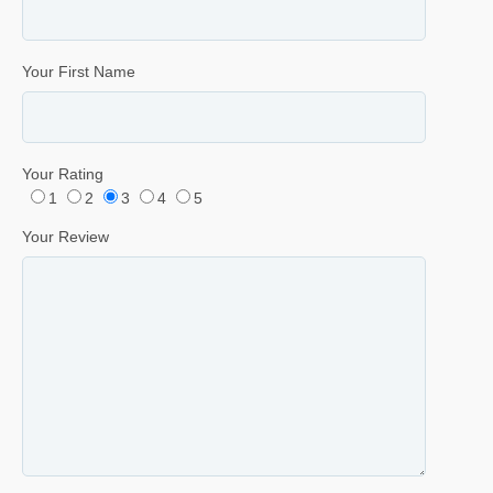
Your First Name
Your Rating
1
2
3
4
5
Your Review