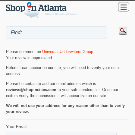
Please comment on
Universal Underwriters Group
.
Your review is appreciated.
Before it can appear on our site, you will need to verify your email
address.
Please be certain to add our email address which is
reviews@shopincities.com
to your safe senders list. Once our
editors verify the submission it will appear live on our site.
We will not use your address for any reason other than to verify
your review.
Your Email