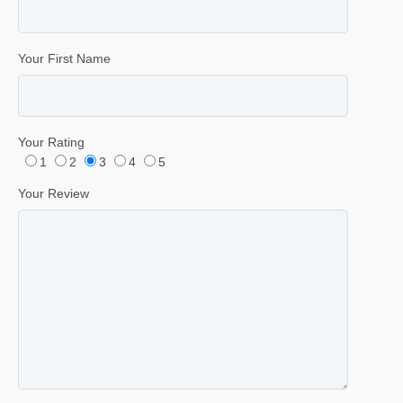
Your First Name
Your Rating
1
2
3
4
5
Your Review