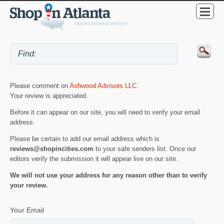
Please comment on
Ashwood Advisors LLC
.
Your review is appreciated.
Before it can appear on our site, you will need to verify your email
address.
Please be certain to add our email address which is
reviews@shopincities.com
to your safe senders list. Once our
editors verify the submission it will appear live on our site.
We will not use your address for any reason other than to verify
your review.
Your Email