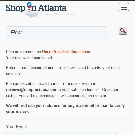
Please comment on
UnumProvident Corporation
.
Your review is appreciated.
Before it can appear on our site, you will need to verify your email
address.
Please be certain to add our email address which is
reviews@shopincities.com
to your safe senders list. Once our
editors verify the submission it will appear live on our site.
We will not use your address for any reason other than to verify
your review.
Your Email