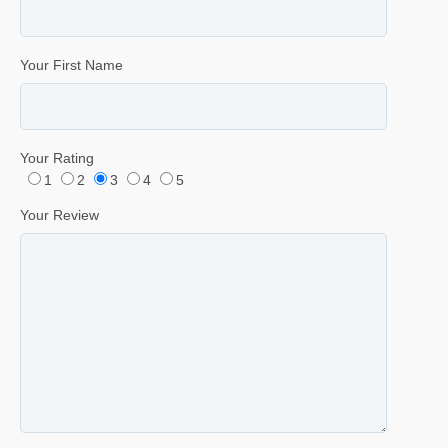
Your First Name
Your Rating
1
2
3
4
5
Your Review