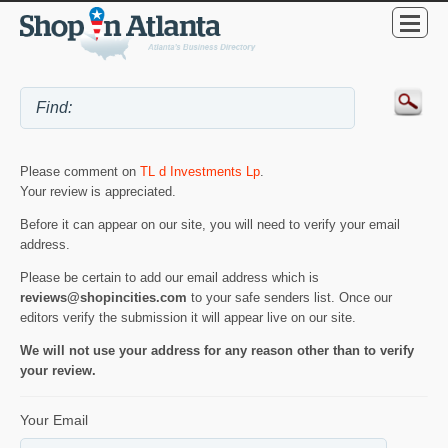
Please comment on
TL d Investments Lp
.
Your review is appreciated.
Before it can appear on our site, you will need to verify your email
address.
Please be certain to add our email address which is
reviews@shopincities.com
to your safe senders list. Once our
editors verify the submission it will appear live on our site.
We will not use your address for any reason other than to verify
your review.
Your Email