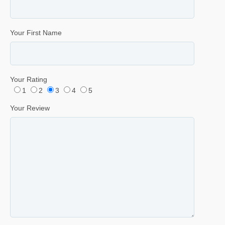
Your First Name
Your Rating
1
2
3
4
5
Your Review