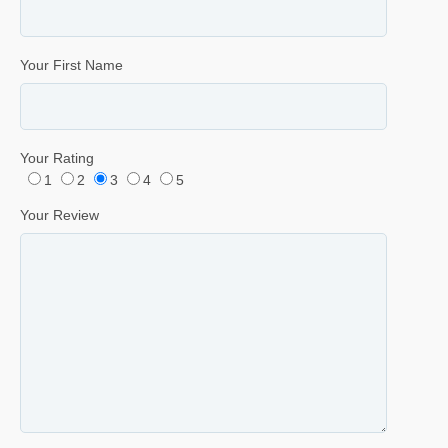
Your First Name
Your Rating
1
2
3
4
5
Your Review