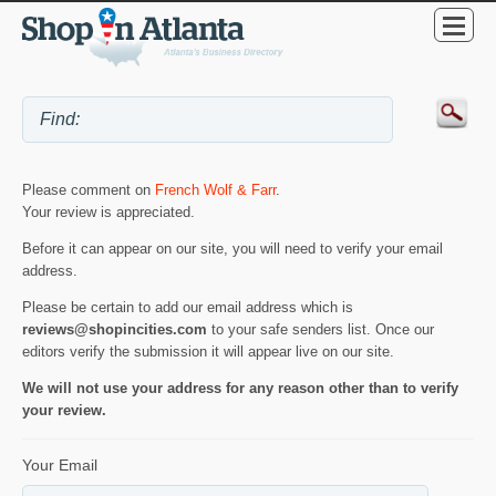
Please comment on
French Wolf & Farr
.
Your review is appreciated.
Before it can appear on our site, you will need to verify your email
address.
Please be certain to add our email address which is
reviews@shopincities.com
to your safe senders list. Once our
editors verify the submission it will appear live on our site.
We will not use your address for any reason other than to verify
your review.
Your Email