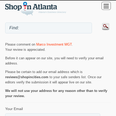
Please comment on
Marco Investment MGT
.
Your review is appreciated.
Before it can appear on our site, you will need to verify your email
address.
Please be certain to add our email address which is
reviews@shopincities.com
to your safe senders list. Once our
editors verify the submission it will appear live on our site.
We will not use your address for any reason other than to verify
your review.
Your Email