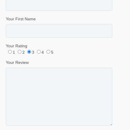
Your First Name
Your Rating
1
2
3
4
5
Your Review