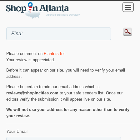
Please comment on
Planters Inc
.
Your review is appreciated.
Before it can appear on our site, you will need to verify your email
address.
Please be certain to add our email address which is
reviews@shopincities.com
to your safe senders list. Once our
editors verify the submission it will appear live on our site.
We will not use your address for any reason other than to verify
your review.
Your Email