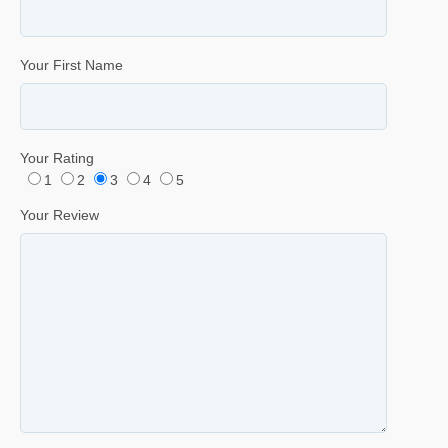
Your First Name
Your Rating
1
2
3
4
5
Your Review