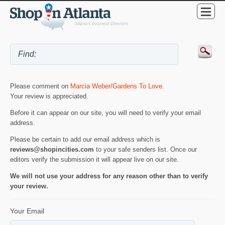
Please comment on
Marcia Weber/Gardens To Love
.
Your review is appreciated.
Before it can appear on our site, you will need to verify your email
address.
Please be certain to add our email address which is
reviews@shopincities.com
to your safe senders list. Once our
editors verify the submission it will appear live on our site.
We will not use your address for any reason other than to verify
your review.
Your Email