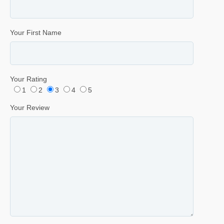
Your First Name
Your Rating
1
2
3
4
5
Your Review