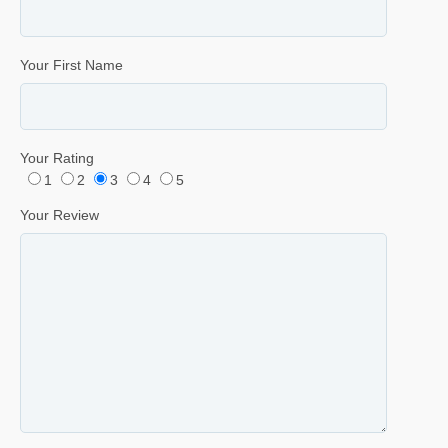
Your First Name
Your Rating
1
2
3
4
5
Your Review