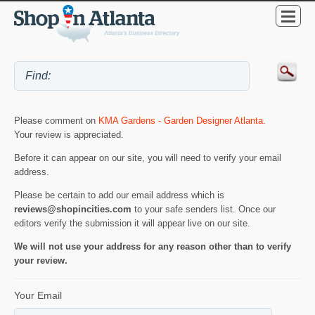
Please comment on
KMA Gardens - Garden Designer Atlanta
.
Your review is appreciated.
Before it can appear on our site, you will need to verify your email
address.
Please be certain to add our email address which is
reviews@shopincities.com
to your safe senders list. Once our
editors verify the submission it will appear live on our site.
We will not use your address for any reason other than to verify
your review.
Your Email