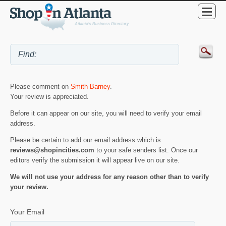
Please comment on
Smith Barney
.
Your review is appreciated.
Before it can appear on our site, you will need to verify your email
address.
Please be certain to add our email address which is
reviews@shopincities.com
to your safe senders list. Once our
editors verify the submission it will appear live on our site.
We will not use your address for any reason other than to verify
your review.
Your Email