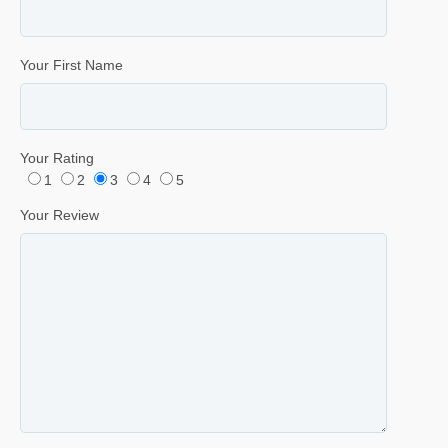
Your First Name
Your Rating
1
2
3
4
5
Your Review