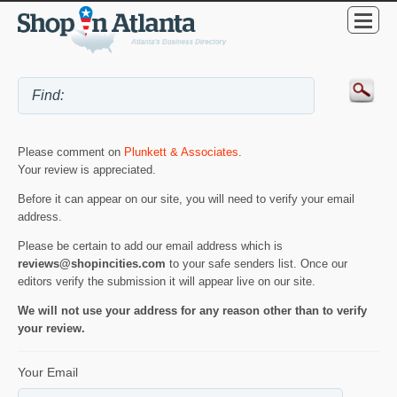
Please comment on
Plunkett & Associates
.
Your review is appreciated.
Before it can appear on our site, you will need to verify your email
address.
Please be certain to add our email address which is
reviews@shopincities.com
to your safe senders list. Once our
editors verify the submission it will appear live on our site.
We will not use your address for any reason other than to verify
your review.
Your Email