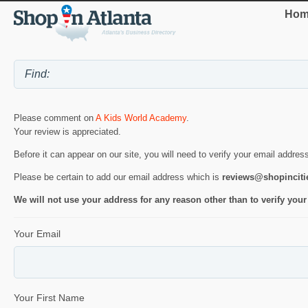
Hom
Please comment on
A Kids World Academy
.
Your review is appreciated.
Before it can appear on our site, you will need to verify your email addres
Please be certain to add our email address which is
reviews@shopincit
We will not use your address for any reason other than to verify your
Your Email
Your First Name