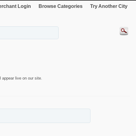
rchant Login
Browse Categories
Try Another City
 appear live on our site.