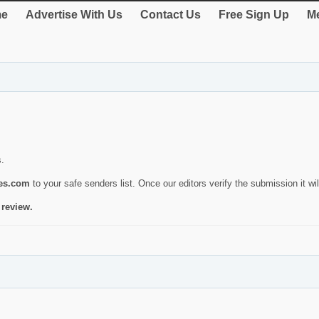
e
Advertise With Us
Contact Us
Free Sign Up
Me
s.
ies.com
to your safe senders list. Once our editors verify the submission it will
 review.