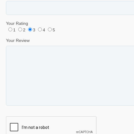
Your Rating
1
2
3
4
5
Your Review