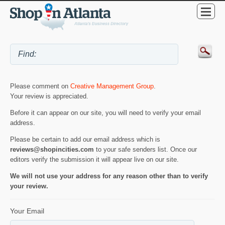
Please comment on
Creative Management Group
.
Your review is appreciated.
Before it can appear on our site, you will need to verify your email
address.
Please be certain to add our email address which is
reviews@shopincities.com
to your safe senders list. Once our
editors verify the submission it will appear live on our site.
We will not use your address for any reason other than to verify
your review.
Your Email