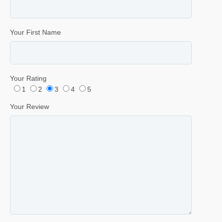
Your First Name
Your Rating
1
2
3
4
5
Your Review