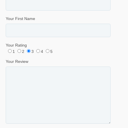
Your First Name
Your Rating
1
2
3
4
5
Your Review