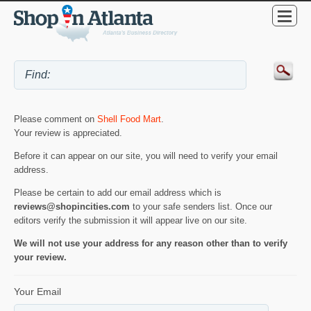
Please comment on
Shell Food Mart
.
Your review is appreciated.
Before it can appear on our site, you will need to verify your email
address.
Please be certain to add our email address which is
reviews@shopincities.com
to your safe senders list. Once our
editors verify the submission it will appear live on our site.
We will not use your address for any reason other than to verify
your review.
Your Email