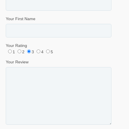
Your First Name
Your Rating
1
2
3
4
5
Your Review