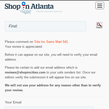
Please comment on
Tola Inc Sams Mart 541
.
Your review is appreciated.
Before it can appear on our site, you will need to verify your email
address.
Please be certain to add our email address which is
reviews@shopincities.com
to your safe senders list. Once our
editors verify the submission it will appear live on our site.
We will not use your address for any reason other than to verify
your review.
Your Email