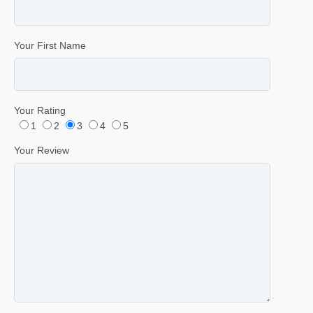
Your First Name
Your Rating
1
2
3
4
5
Your Review