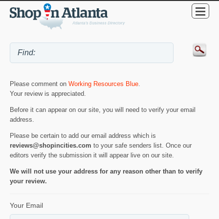
Please comment on
Working Resources Blue
.
Your review is appreciated.
Before it can appear on our site, you will need to verify your email
address.
Please be certain to add our email address which is
reviews@shopincities.com
to your safe senders list. Once our
editors verify the submission it will appear live on our site.
We will not use your address for any reason other than to verify
your review.
Your Email