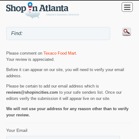
Please comment on
Texaco Food Mart
.
Your review is appreciated.
Before it can appear on our site, you will need to verify your email
address.
Please be certain to add our email address which is
reviews@shopincities.com
to your safe senders list. Once our
editors verify the submission it will appear live on our site.
We will not use your address for any reason other than to verify
your review.
Your Email