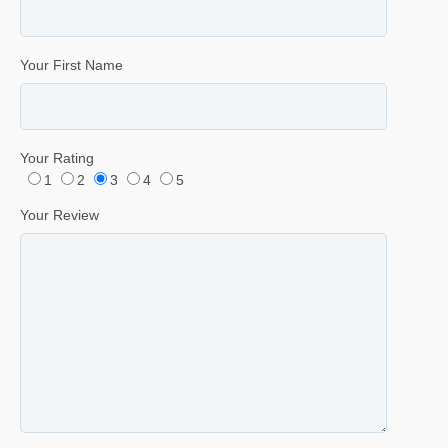
Your First Name
Your Rating
1
2
3
4
5
Your Review