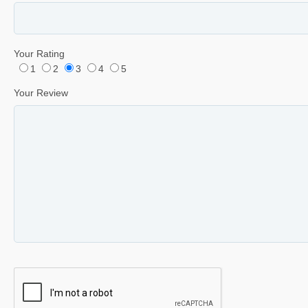
Your Rating
1
2
3
4
5
Your Review