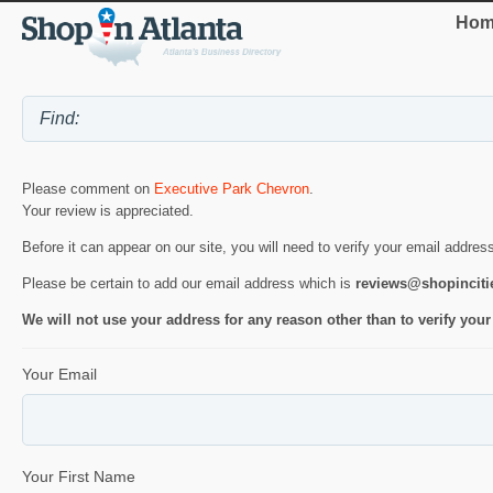
Hom
Please comment on
Executive Park Chevron
.
Your review is appreciated.
Before it can appear on our site, you will need to verify your email addres
Please be certain to add our email address which is
reviews@shopincit
We will not use your address for any reason other than to verify your
Your Email
Your First Name