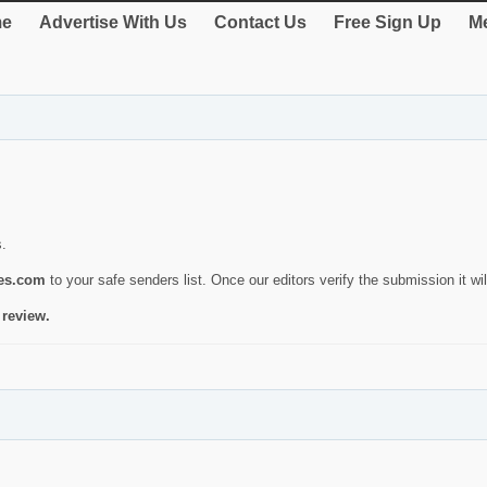
e
Advertise With Us
Contact Us
Free Sign Up
Me
s.
ies.com
to your safe senders list. Once our editors verify the submission it will
 review.