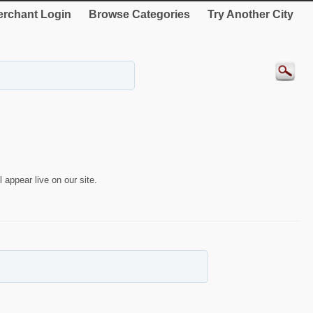
rchant Login
Browse Categories
Try Another City
 appear live on our site.