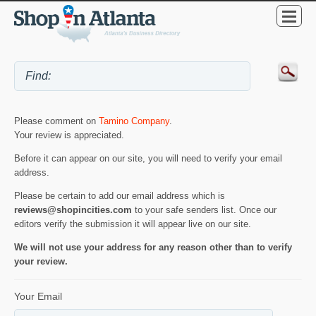
Please comment on
Tamino Company
.
Your review is appreciated.
Before it can appear on our site, you will need to verify your email
address.
Please be certain to add our email address which is
reviews@shopincities.com
to your safe senders list. Once our
editors verify the submission it will appear live on our site.
We will not use your address for any reason other than to verify
your review.
Your Email