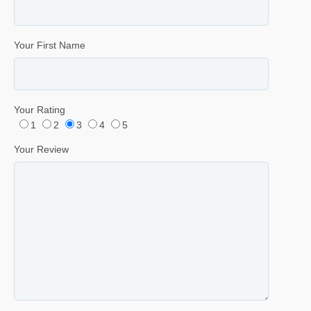
Your First Name
Your Rating
1
2
3
4
5
Your Review