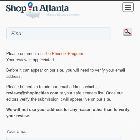
Please comment on
The Phoenix Program
.
Your review is appreciated.
Before it can appear on our site, you will need to verify your email
address.
Please be certain to add our email address which is
reviews@shopincities.com
to your safe senders list. Once our
editors verify the submission it will appear live on our site.
We will not use your address for any reason other than to verify
your review.
Your Email