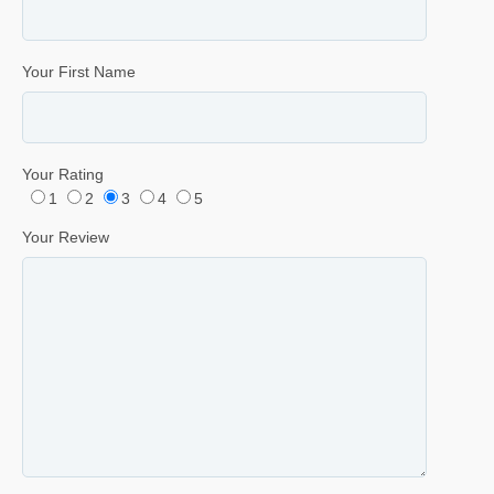
Your First Name
Your Rating
1
2
3
4
5
Your Review