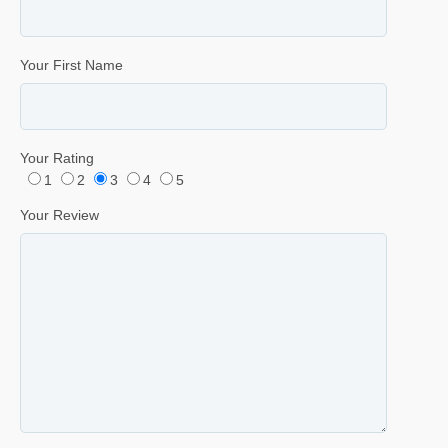
Your First Name
Your Rating
1
2
3
4
5
Your Review