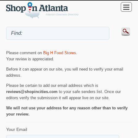
Please comment on
Big H Food Stores
.
Your review is appreciated.
Before it can appear on our site, you will need to verify your email
address.
Please be certain to add our email address which is
reviews@shopincities.com
to your safe senders list. Once our
editors verify the submission it will appear live on our site.
We will not use your address for any reason other than to verify
your review.
Your Email