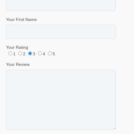
Your First Name
Your Rating
1
2
3
4
5
Your Review