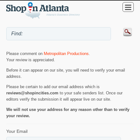
Please comment on
Metropolitan Productions
.
Your review is appreciated.
Before it can appear on our site, you will need to verify your email
address.
Please be certain to add our email address which is
reviews@shopincities.com
to your safe senders list. Once our
editors verify the submission it will appear live on our site.
We will not use your address for any reason other than to verify
your review.
Your Email