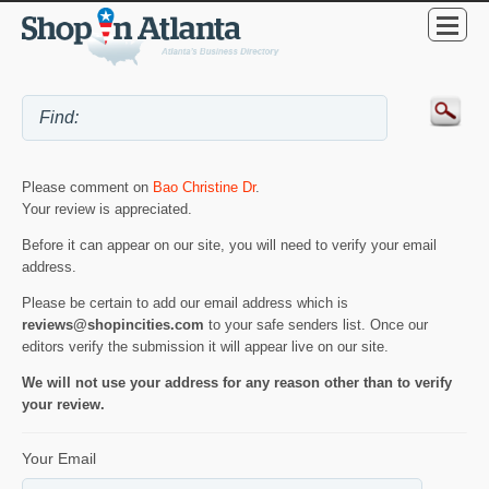
Please comment on
Bao Christine Dr
.
Your review is appreciated.
Before it can appear on our site, you will need to verify your email
address.
Please be certain to add our email address which is
reviews@shopincities.com
to your safe senders list. Once our
editors verify the submission it will appear live on our site.
We will not use your address for any reason other than to verify
your review.
Your Email