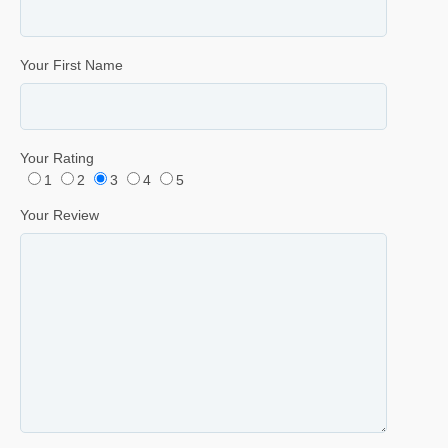
Your First Name
Your Rating
1
2
3
4
5
Your Review