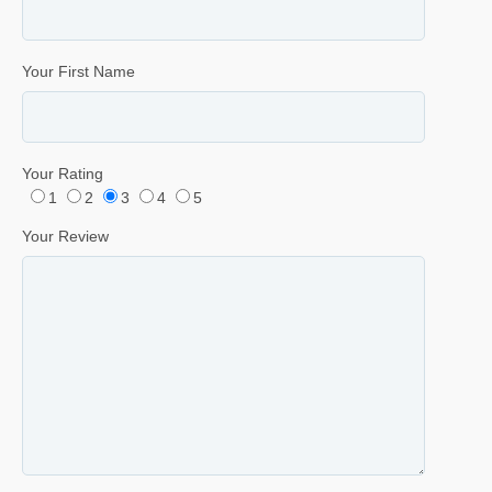
Your First Name
Your Rating
1
2
3
4
5
Your Review