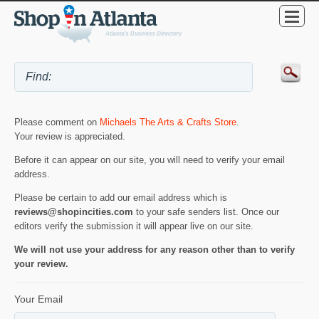
Please comment on
Michaels The Arts & Crafts Store
.
Your review is appreciated.
Before it can appear on our site, you will need to verify your email
address.
Please be certain to add our email address which is
reviews@shopincities.com
to your safe senders list. Once our
editors verify the submission it will appear live on our site.
We will not use your address for any reason other than to verify
your review.
Your Email