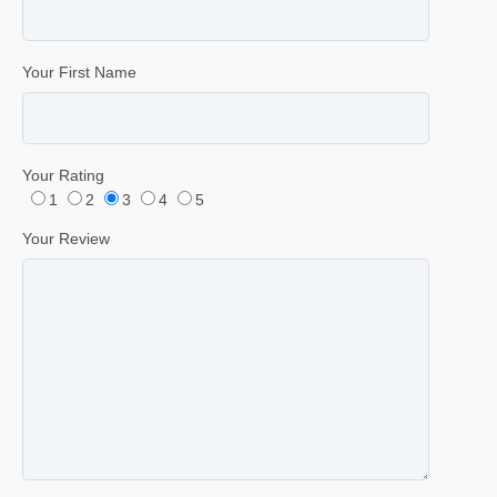
Your First Name
Your Rating
1
2
3
4
5
Your Review