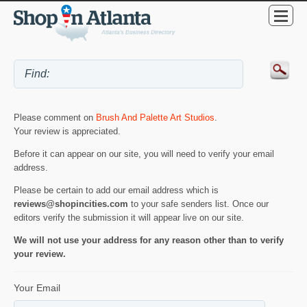
Please comment on
Brush And Palette Art Studios
.
Your review is appreciated.
Before it can appear on our site, you will need to verify your email
address.
Please be certain to add our email address which is
reviews@shopincities.com
to your safe senders list. Once our
editors verify the submission it will appear live on our site.
We will not use your address for any reason other than to verify
your review.
Your Email