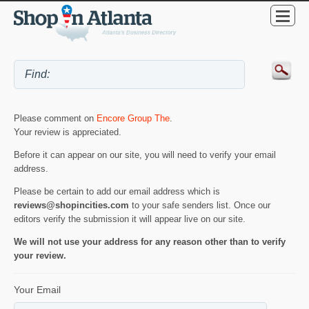
Please comment on
Encore Group The
.
Your review is appreciated.
Before it can appear on our site, you will need to verify your email
address.
Please be certain to add our email address which is
reviews@shopincities.com
to your safe senders list. Once our
editors verify the submission it will appear live on our site.
We will not use your address for any reason other than to verify
your review.
Your Email