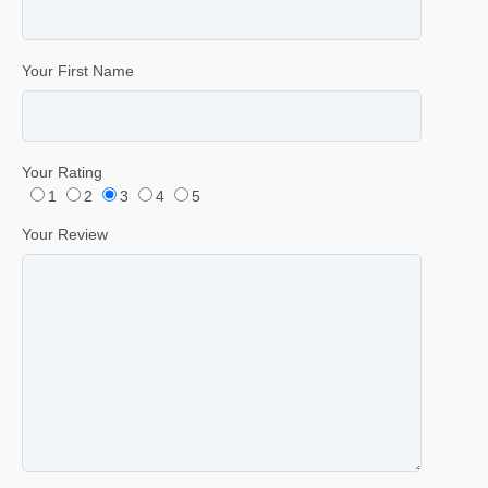
Your First Name
Your Rating
1
2
3
4
5
Your Review