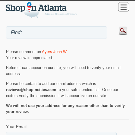
Please comment on
Ayers John W
.
Your review is appreciated.
Before it can appear on our site, you will need to verify your email
address.
Please be certain to add our email address which is
reviews@shopincities.com
to your safe senders list. Once our
editors verify the submission it will appear live on our site.
We will not use your address for any reason other than to verify
your review.
Your Email