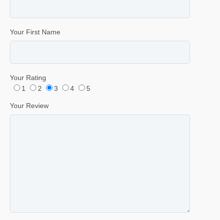
Your First Name
Your Rating
1
2
3
4
5
Your Review