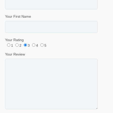
Your First Name
Your Rating
1
2
3
4
5
Your Review