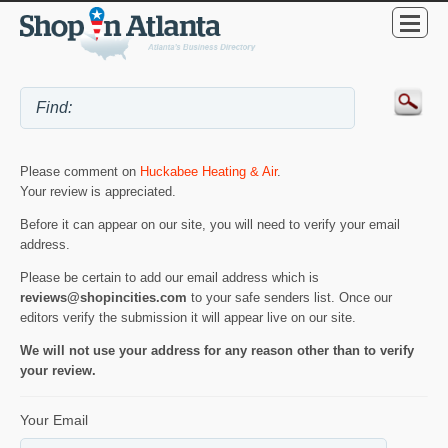
Please comment on
Huckabee Heating & Air
.
Your review is appreciated.
Before it can appear on our site, you will need to verify your email
address.
Please be certain to add our email address which is
reviews@shopincities.com
to your safe senders list. Once our
editors verify the submission it will appear live on our site.
We will not use your address for any reason other than to verify
your review.
Your Email