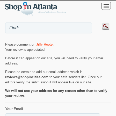
Please comment on
Jiffy Rooter
.
Your review is appreciated.
Before it can appear on our site, you will need to verify your email
address.
Please be certain to add our email address which is
reviews@shopincities.com
to your safe senders list. Once our
editors verify the submission it will appear live on our site.
We will not use your address for any reason other than to verify
your review.
Your Email