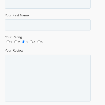
Your First Name
Your Rating
1
2
3
4
5
Your Review