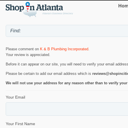
Hom
Please comment on
K & B Plumbing Incorporated
.
Your review is appreciated.
Before it can appear on our site, you will need to verify your email addres
Please be certain to add our email address which is
reviews@shopincit
We will not use your address for any reason other than to verify your
Your Email
Your First Name