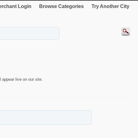
rchant Login
Browse Categories
Try Another City
 appear live on our site.