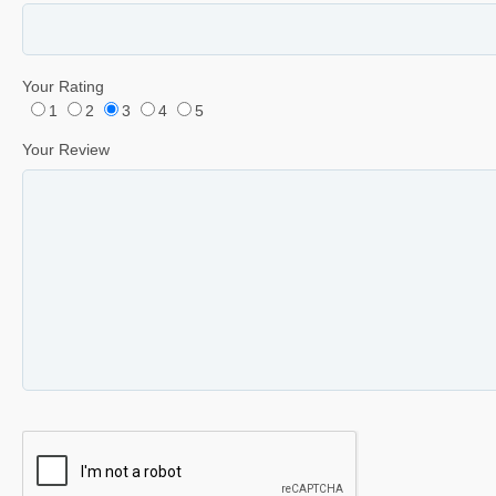
Your Rating
1
2
3
4
5
Your Review