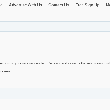
e
Advertise With Us
Contact Us
Free Sign Up
Me
s.
ies.com
to your safe senders list. Once our editors verify the submission it will
 review.